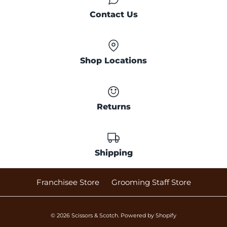
Contact Us
Shop Locations
Returns
Shipping
Franchisee Store
Grooming Staff Store
© 2026
Scissors & Scotch
.
Powered by Shopify