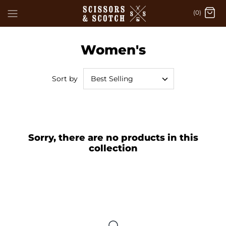
Skip
(0)
to
content
Women's
Best Selling
Sort by
Sorry, there are no products in this
collection